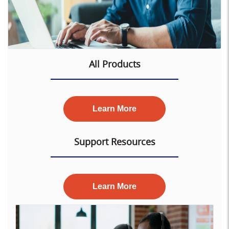
All Products
Learn More
Support Resources
Learn More