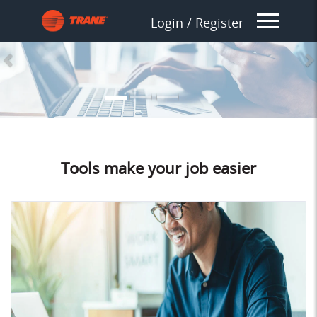
Splash_Previous
S
Login / Register
Tools make your job easier